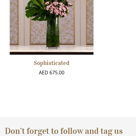
Sophisticated
AED 675.00
Don’t forget to follow and tag us