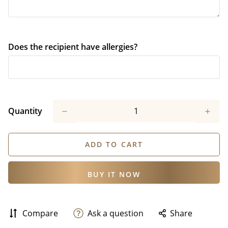
Does the recipient have allergies?
Quantity
ADD TO CART
BUY IT NOW
Compare
Ask a question
Share