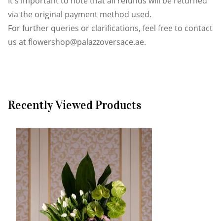
It's important to note that all refunds will be returned
via the original payment method used.
For further queries or clarifications, feel free to contact
us at
flowershop@palazzoversace.ae
.
Recently Viewed Products