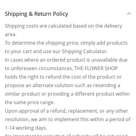
Shipping & Return Policy
Shipping costs are calculated based on the delivery
area.
To determine the shipping price, simply add products
to your cart and use our Shipping Calculator.
In cases where an ordered product is unavailable due
to unforeseen circumstances, THE FLOWER SHOP
holds the right to refund the cost of the product or
propose an alternate solution such as resending a
similar product or providing a different product within
the same price range.
Upon approval of a refund, replacement, or any other
resolution, we aim to implement this within a period of
1-14 working days.