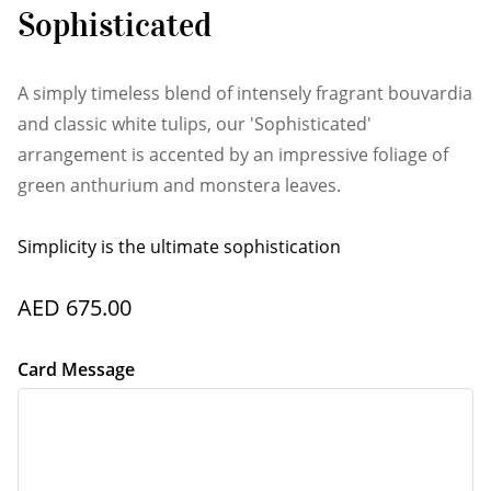
Sophisticated
A simply timeless blend of intensely fragrant bouvardia
and classic white tulips, our 'Sophisticated'
arrangement is accented by an impressive foliage of
green anthurium and monstera leaves.
Simplicity is the ultimate sophistication
AED 675.00
Card Message