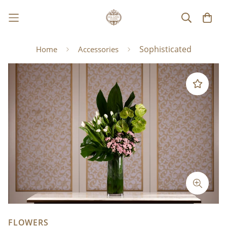
Sophisticated
Home
Accessories
FLOWERS